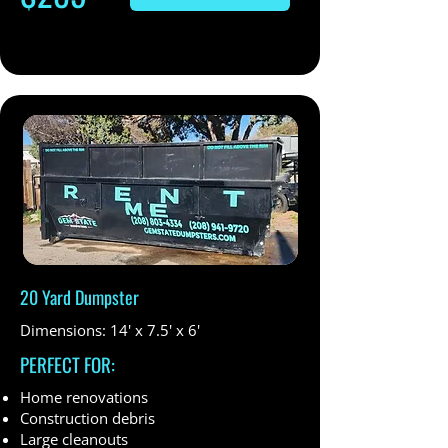
20 Yard Dumpster
Dimensions: 14' x 7.5' x 6'
PERFECT FOR:
Home renovations
Construction debris
Large cleanouts