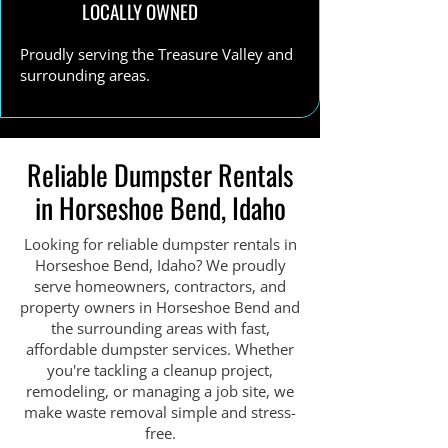
LOCALLY OWNED
Proudly serving the Treasure Valley and
surrounding areas.
Reliable Dumpster Rentals
in Horseshoe Bend, Idaho
Looking for reliable dumpster rentals in
Horseshoe Bend, Idaho? We proudly
serve homeowners, contractors, and
property owners in Horseshoe Bend and
the surrounding areas with fast,
affordable dumpster services. Whether
you're tackling a cleanup project,
remodeling, or managing a job site, we
make waste removal simple and stress-
free.