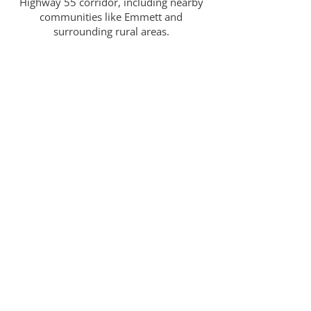
Highway 55 corridor, including nearby
communities like Emmett and
surrounding rural areas.