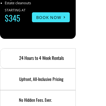
Estate cleanouts
STARTING AT
$345
BOOK NOW
24 Hours to 4 Week Rentals
Upfront, All-Inclusive Pricing
No Hidden Fees. Ever.