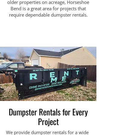
older properties on acreage, Horseshoe
Bend is a great area for projects that
require dependable dumpster rentals.
Dumpster Rentals for Every
Project
We provide dumpster rentals for a wide