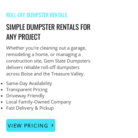
ROLL-OFF DUMPSTER RENTALS
SIMPLE DUMPSTER RENTALS FOR
ANY PROJECT
Whether you're cleaning out a garage,
remodeling a home, or managing a
construction site, Gem State Dumpsters
delivers reliable roll-off dumpsters
across Boise and the Treasure Valley.
Same-Day Availability
Transparent Pricing
Driveway Friendly
Local Family-Owned Company
Fast Delivery & Pickup
VIEW PRICING