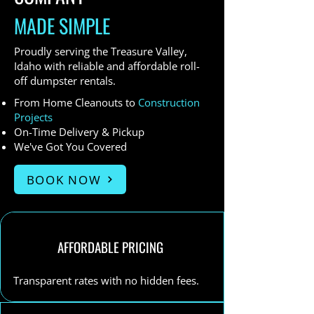
MADE SIMPLE
Proudly serving the Treasure Valley,
Idaho with reliable and affordable roll-
off dumpster rentals.
From Home Cleanouts to
Construction
Projects
On-Time Delivery & Pickup
We've Got You Covered
BOOK NOW
AFFORDABLE PRICING
Transparent rates with no hidden fees.