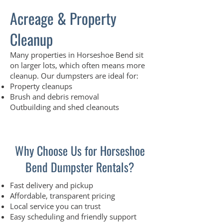
Acreage & Property
Cleanup
Many properties in Horseshoe Bend sit
on larger lots, which often means more
cleanup. Our dumpsters are ideal for:
Property cleanups
Brush and debris removal
Outbuilding and shed cleanouts
Why Choose Us for Horseshoe
Bend Dumpster Rentals?
Fast delivery and pickup
Affordable, transparent pricing
Local service you can trust
Easy scheduling and friendly support