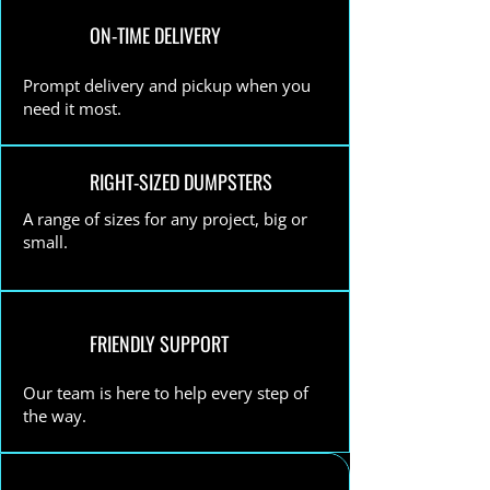
ON-TIME DELIVERY
Prompt delivery and pickup when you
need it most.
RIGHT-SIZED DUMPSTERS
A range of sizes for any project, big or
small.
FRIENDLY SUPPORT
Our team is here to help every step of
the way.