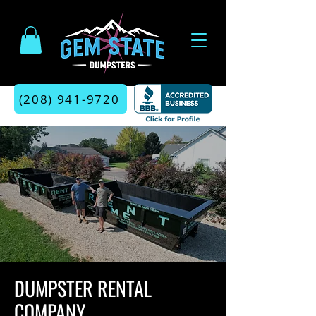
(208) 941-9720
DUMPSTER RENTAL
COMPANY