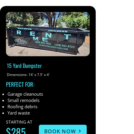
15 Yard Dumpster
Dimensions: 14' x 7.5' x 4'
PERFECT FOR:
Garage cleanouts
Small remodels
Roofing debris
Yard waste
STARTING AT
$285
BOOK NOW