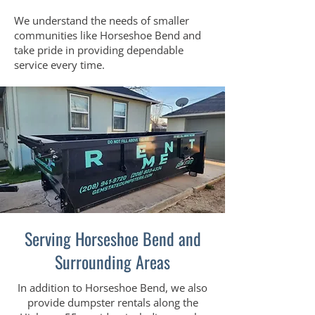
We understand the needs of smaller
communities like Horseshoe Bend and
take pride in providing dependable
service every time.
Serving Horseshoe Bend and
Surrounding Areas
In addition to Horseshoe Bend, we also
provide dumpster rentals along the