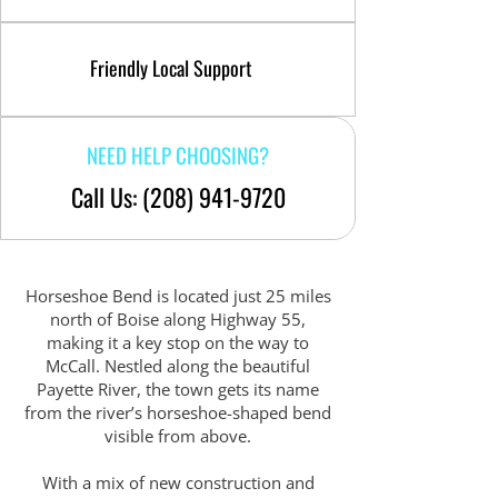
Friendly Local Support
NEED HELP CHOOSING?
Call Us: (208) 941-9720
Horseshoe Bend is located just 25 miles
north of Boise along Highway 55,
making it a key stop on the way to
McCall. Nestled along the beautiful
Payette River, the town gets its name
from the river’s horseshoe-shaped bend
visible from above.
With a mix of new construction and