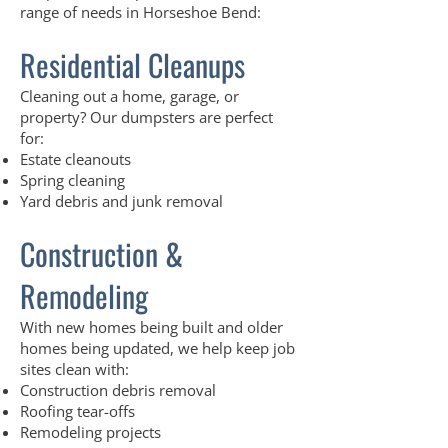
range of needs in Horseshoe Bend:
Residential Cleanups
Cleaning out a home, garage, or
property? Our dumpsters are perfect
for:
Estate cleanouts
Spring cleaning
Yard debris and junk removal
Construction &
Remodeling
With new homes being built and older
homes being updated, we help keep job
sites clean with:
Construction debris removal
Roofing tear-offs
Remodeling projects