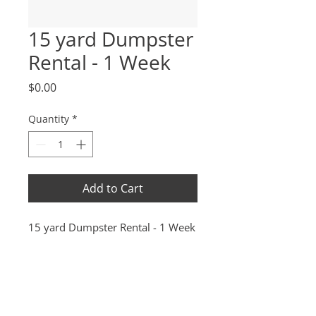
15 yard Dumpster
Rental - 1 Week
Price
$0.00
Quantity
*
Add to Cart
15 yard Dumpster Rental - 1 Week
(208) 941-9720