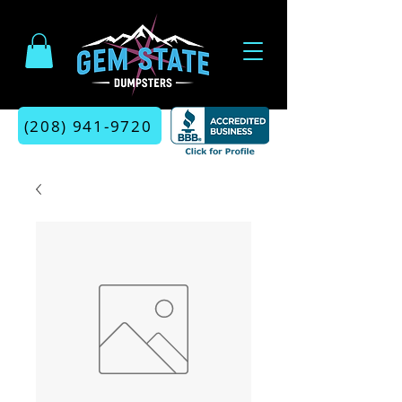
(208) 941-9720