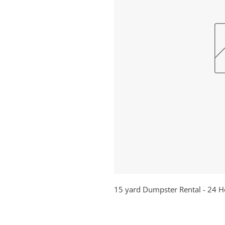
15 yard Dumpster Rental - 24 H