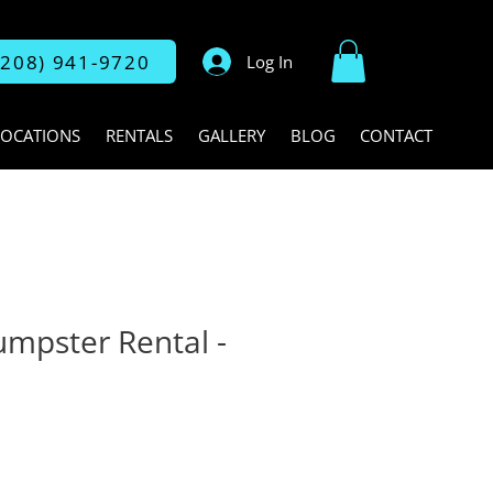
(208) 941-9720
Log In
LOCATIONS
RENTALS
GALLERY
BLOG
CONTACT
umpster Rental -