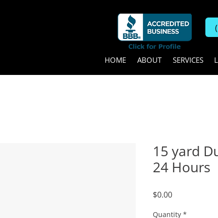
HOME
ABOUT
SERVICES
15 yard D
24 Hours
Price
$0.00
Quantity
*